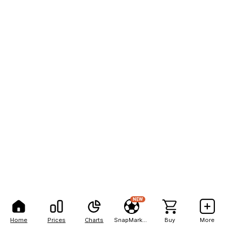
NEW
Home
Prices
Charts
SnapMarkets
Buy
More