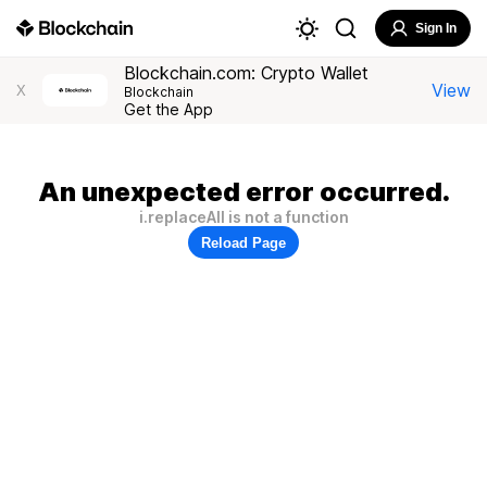
Sign In
Blockchain.com: Crypto Wallet
View
X
Blockchain
Get the App
An unexpected error occurred.
i.replaceAll is not a function
Reload Page