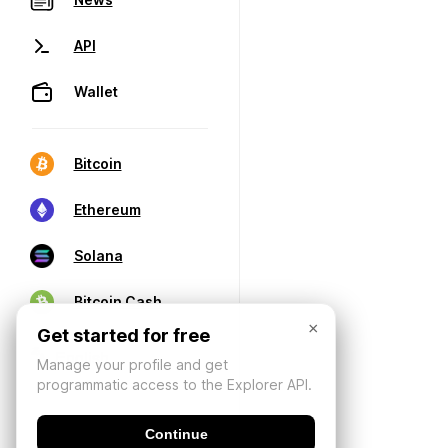
API
Wallet
Bitcoin
Ethereum
Solana
Bitcoin Cash
×
Get started for free
Manage your profile and get
programmatic access to the Explorer API.
Continue