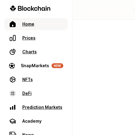
Home
Prices
Charts
SnapMarkets
NEW
NFTs
DeFi
Prediction Markets
Academy
News