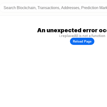
An unexpected error oc
i.replaceAll is not a function
Reload Page