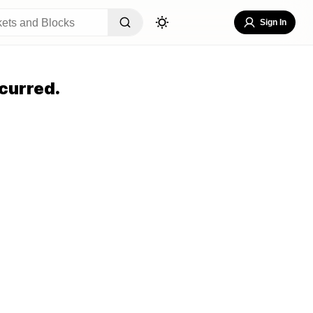
Sign In
curred.