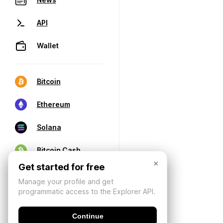
API
Wallet
Bitcoin
Ethereum
Solana
Bitcoin Cash
×
Get started for free
Manage your profile and get
programmatic access to the Explorer API.
Continue