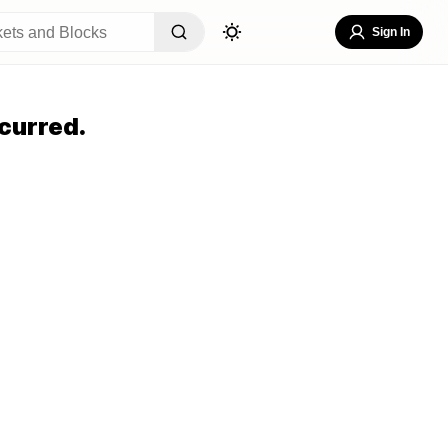
Sign In
curred.