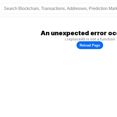
An unexpected error oc
i.replaceAll is not a function
Reload Page