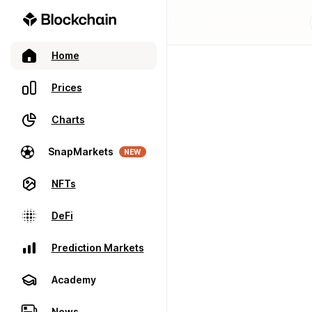
Home
Prices
Charts
SnapMarkets
NEW
NFTs
DeFi
Prediction Markets
Academy
News