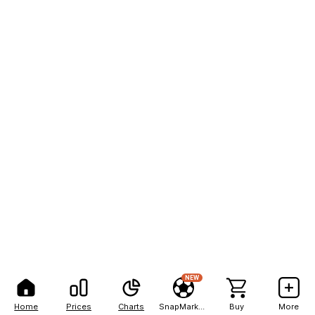
NEW
Home
Prices
Charts
SnapMarkets
Buy
More