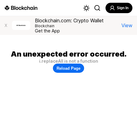
Sign In
Blockchain.com: Crypto Wallet
View
X
Blockchain
Get the App
An unexpected error occurred.
i.replaceAll is not a function
Reload Page