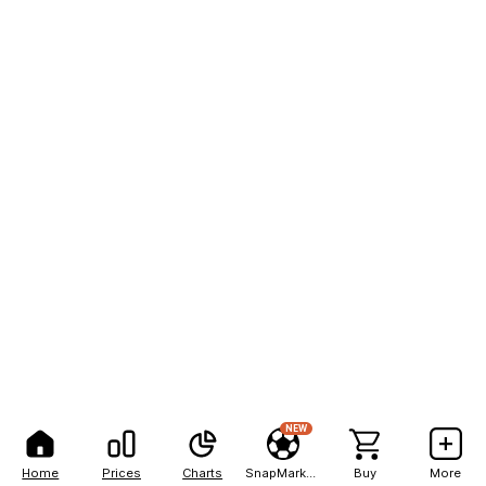
NEW
Home
Prices
Charts
SnapMarkets
Buy
More