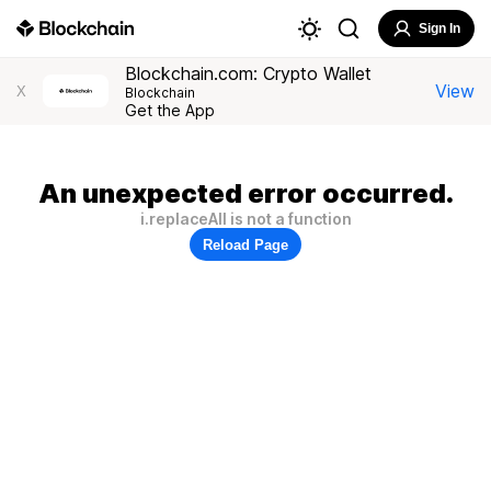
Sign In
Blockchain.com: Crypto Wallet
View
X
Blockchain
Get the App
An unexpected error occurred.
i.replaceAll is not a function
Reload Page