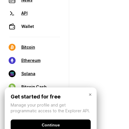
API
Wallet
Bitcoin
Ethereum
Solana
Bitcoin Cash
×
Get started for free
Manage your profile and get
programmatic access to the Explorer API.
Continue