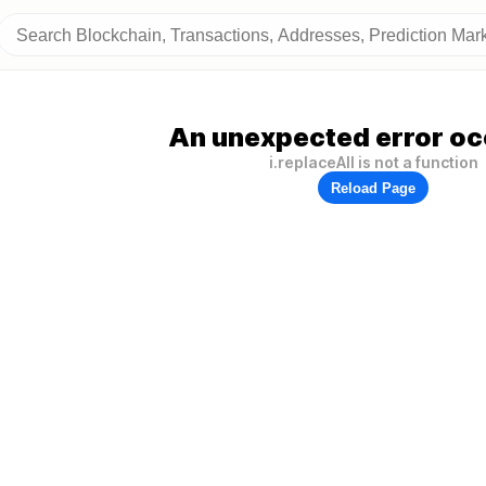
An unexpected error oc
i.replaceAll is not a function
Reload Page