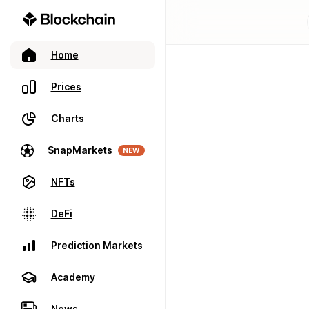
Home
Prices
Charts
SnapMarkets
NEW
NFTs
DeFi
Prediction Markets
Academy
News