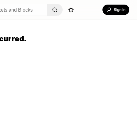
Sign In
curred.