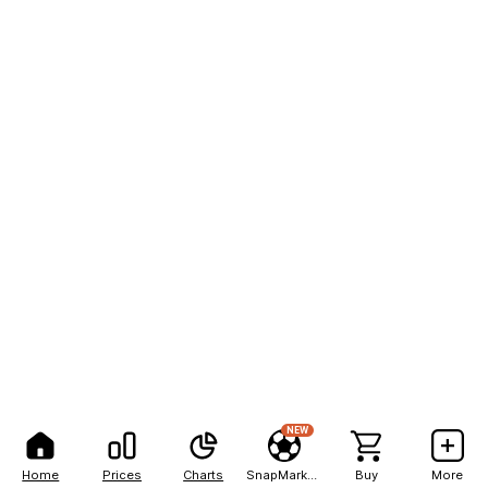
NEW
Home
Prices
Charts
SnapMarkets
Buy
More