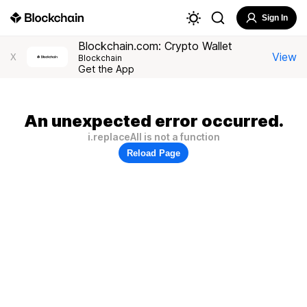
Sign In
Blockchain.com: Crypto Wallet
View
X
Blockchain
Get the App
An unexpected error occurred.
i.replaceAll is not a function
Reload Page