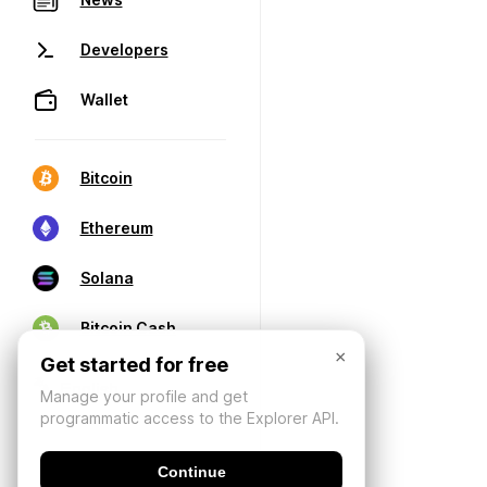
Developers
Wallet
Bitcoin
Ethereum
Solana
Bitcoin Cash
×
Get started for free
Manage your profile and get
programmatic access to the Explorer API.
Continue