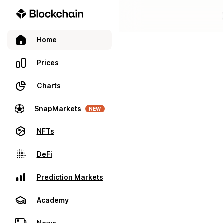
Home
Prices
Charts
SnapMarkets
NEW
NFTs
DeFi
Prediction Markets
Academy
News