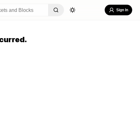
Sign In
curred.