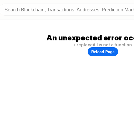
An unexpected error oc
i.replaceAll is not a function
Reload Page