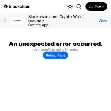
Sign In
Blockchain.com: Crypto Wallet
View
X
Blockchain
Get the App
An unexpected error occurred.
i.replaceAll is not a function
Reload Page