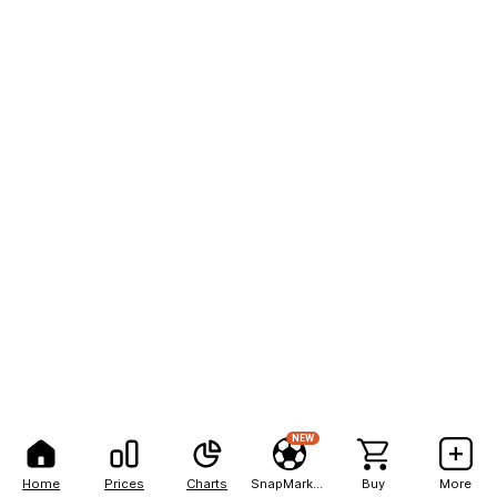
NEW
Home
Prices
Charts
SnapMarkets
Buy
More