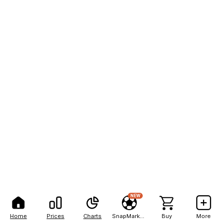
NEW
Home
Prices
Charts
SnapMarkets
Buy
More