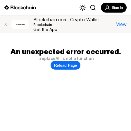
Sign In
Blockchain.com: Crypto Wallet
View
X
Blockchain
Get the App
An unexpected error occurred.
i.replaceAll is not a function
Reload Page