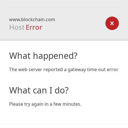
www.blockchain.com
Host
Error
What happened?
The web server reported a gateway time-out error.
What can I do?
Please try again in a few minutes.