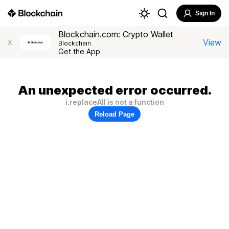
Sign In
Blockchain.com: Crypto Wallet
View
X
Blockchain
Get the App
An unexpected error occurred.
i.replaceAll is not a function
Reload Page