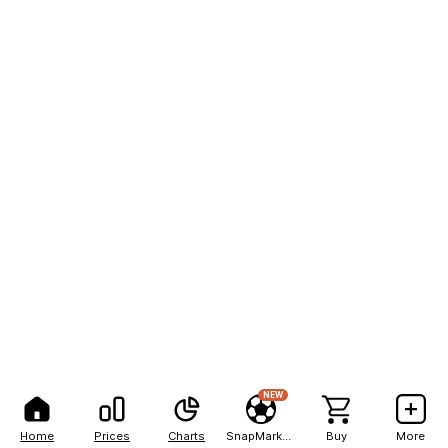
NEW
Home
Prices
Charts
SnapMarkets
Buy
More