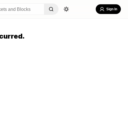
Sign In
curred.