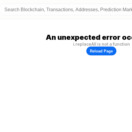
An unexpected error oc
i.replaceAll is not a function
Reload Page