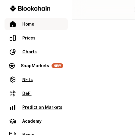
Home
Prices
Charts
SnapMarkets
NEW
NFTs
DeFi
Prediction Markets
Academy
News