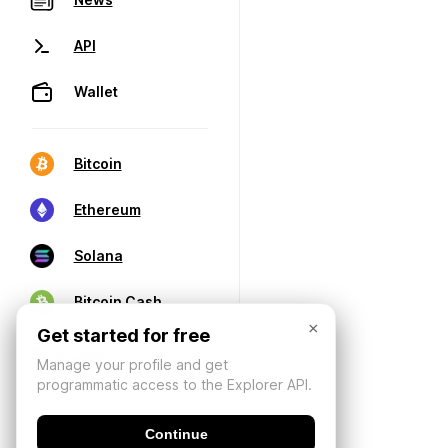
API
Wallet
Bitcoin
Ethereum
Solana
Bitcoin Cash
×
Get started for free
Manage your profile and get
programmatic access to the Explorer API.
Continue