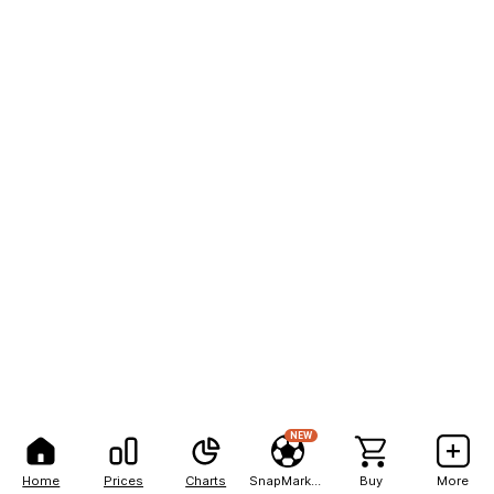
NEW
Home
Prices
Charts
SnapMarkets
Buy
More