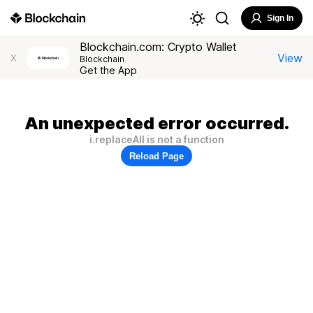
Sign In
Blockchain.com: Crypto Wallet
View
X
Blockchain
Get the App
An unexpected error occurred.
i.replaceAll is not a function
Reload Page