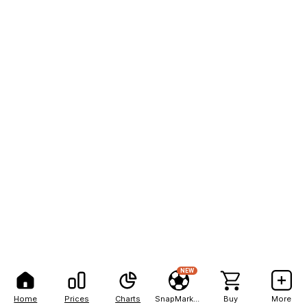
NEW
Home
Prices
Charts
SnapMarkets
Buy
More