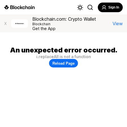
Sign In
Blockchain.com: Crypto Wallet
View
X
Blockchain
Get the App
An unexpected error occurred.
i.replaceAll is not a function
Reload Page