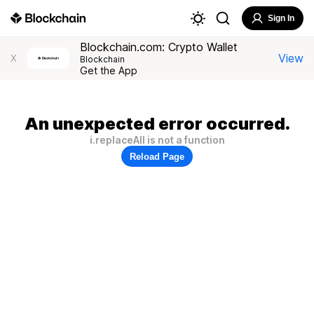
Sign In
Blockchain.com: Crypto Wallet
View
X
Blockchain
Get the App
An unexpected error occurred.
i.replaceAll is not a function
Reload Page