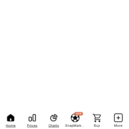
NEW
Home
Prices
Charts
SnapMarkets
Buy
More