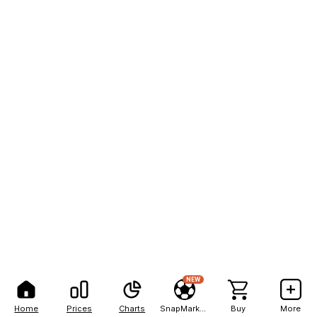
NEW
Home
Prices
Charts
SnapMarkets
Buy
More