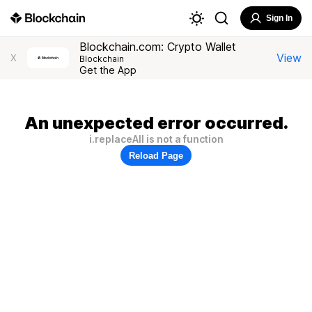
Sign In
Blockchain.com: Crypto Wallet
View
X
Blockchain
Get the App
An unexpected error occurred.
i.replaceAll is not a function
Reload Page