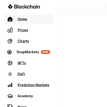
Home
Prices
Charts
SnapMarkets
NEW
NFTs
DeFi
Prediction Markets
Academy
News