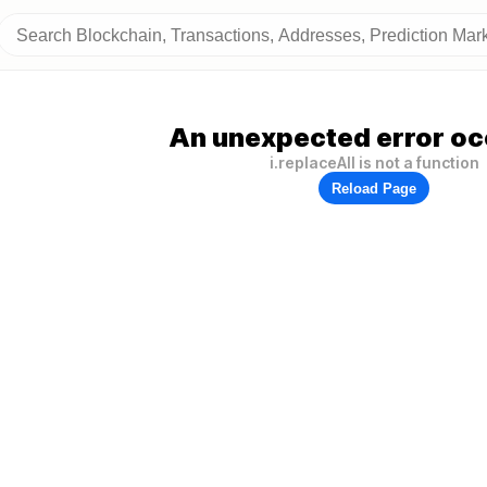
An unexpected error oc
i.replaceAll is not a function
Reload Page