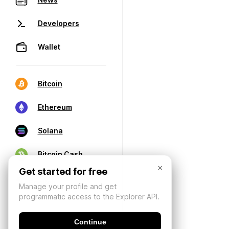
Developers
Wallet
Bitcoin
Ethereum
Solana
Bitcoin Cash
×
Get started for free
Manage your profile and get
programmatic access to the Explorer API.
Continue