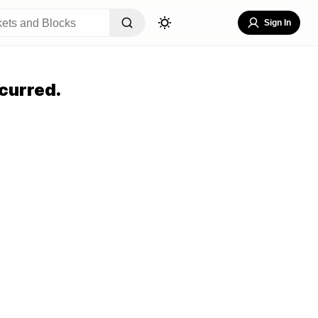
Sign In
curred.