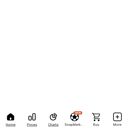
NEW
Home
Prices
Charts
SnapMarkets
Buy
More