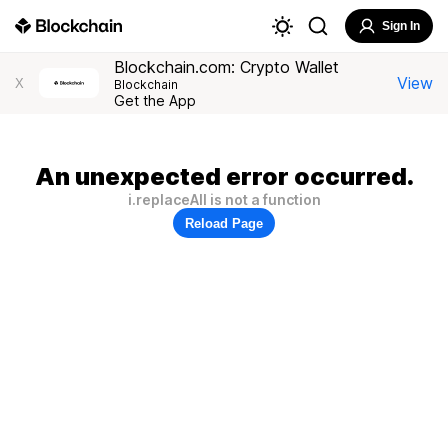
Sign In
Blockchain.com: Crypto Wallet
View
X
Blockchain
Get the App
An unexpected error occurred.
i.replaceAll is not a function
Reload Page