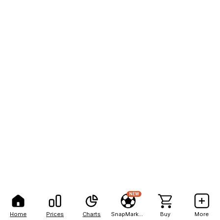
NEW
Home
Prices
Charts
SnapMarkets
Buy
More