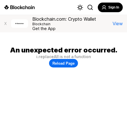
Sign In
Blockchain.com: Crypto Wallet
View
X
Blockchain
Get the App
An unexpected error occurred.
i.replaceAll is not a function
Reload Page