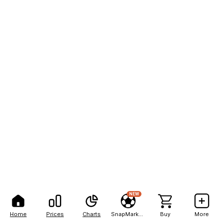
NEW
Home
Prices
Charts
SnapMarkets
Buy
More