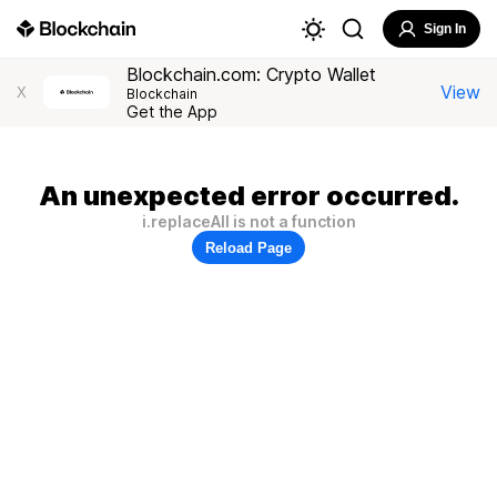
Sign In
Blockchain.com: Crypto Wallet
View
X
Blockchain
Get the App
An unexpected error occurred.
i.replaceAll is not a function
Reload Page