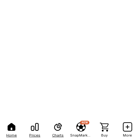
NEW
Home
Prices
Charts
SnapMarkets
Buy
More