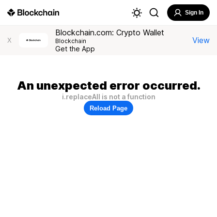
Sign In
Blockchain.com: Crypto Wallet
View
X
Blockchain
Get the App
An unexpected error occurred.
i.replaceAll is not a function
Reload Page