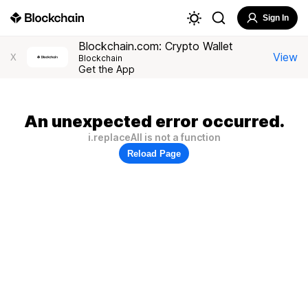
Sign In
Blockchain.com: Crypto Wallet
View
X
Blockchain
Get the App
An unexpected error occurred.
i.replaceAll is not a function
Reload Page