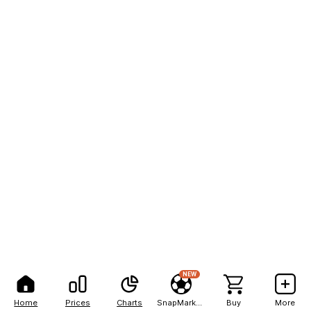
NEW
Home
Prices
Charts
SnapMarkets
Buy
More