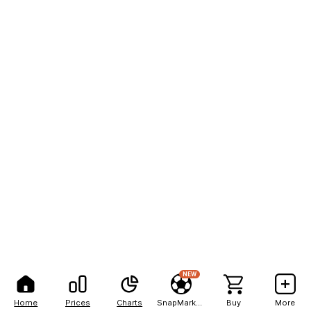
NEW
Home
Prices
Charts
SnapMarkets
Buy
More