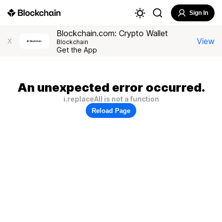
Sign In
Blockchain.com: Crypto Wallet
View
X
Blockchain
Get the App
An unexpected error occurred.
i.replaceAll is not a function
Reload Page