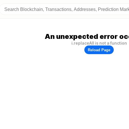
An unexpected error oc
i.replaceAll is not a function
Reload Page