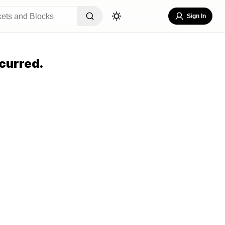
Sign In
curred.