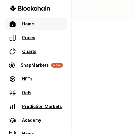
Home
Prices
Charts
SnapMarkets
NEW
NFTs
DeFi
Prediction Markets
Academy
News