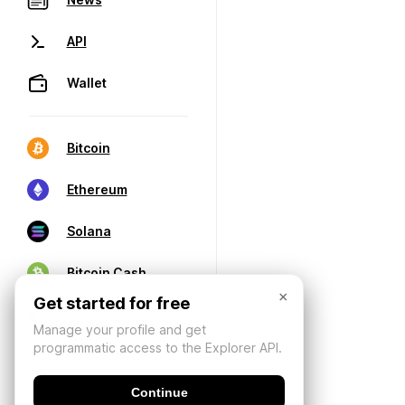
API
Wallet
Bitcoin
Ethereum
Solana
Bitcoin Cash
×
Get started for free
Manage your profile and get
programmatic access to the Explorer API.
Continue