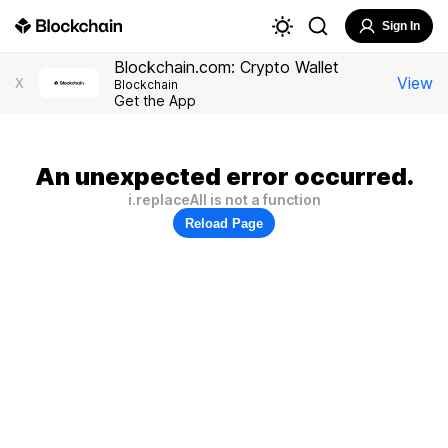
Sign In
Blockchain.com: Crypto Wallet
View
X
Blockchain
Get the App
An unexpected error occurred.
i.replaceAll is not a function
Reload Page