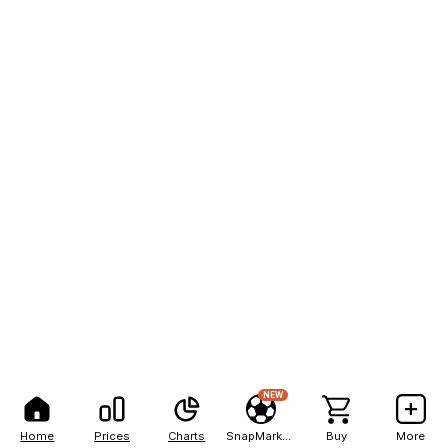
NEW
Home
Prices
Charts
SnapMarkets
Buy
More