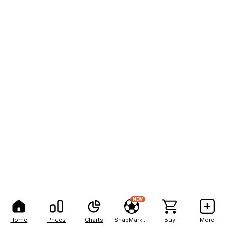
NEW
Home
Prices
Charts
SnapMarkets
Buy
More