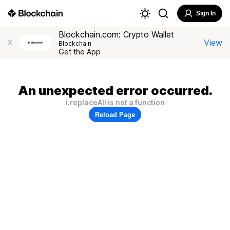
Sign In
Blockchain.com: Crypto Wallet
View
X
Blockchain
Get the App
An unexpected error occurred.
i.replaceAll is not a function
Reload Page