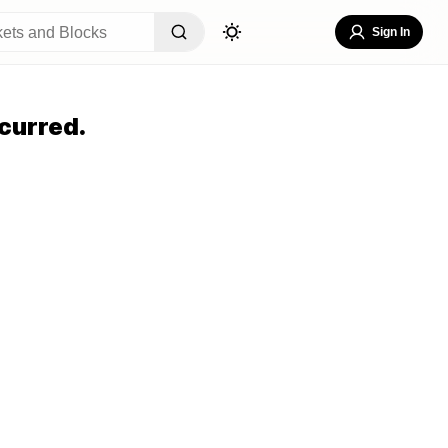
Sign In
curred.