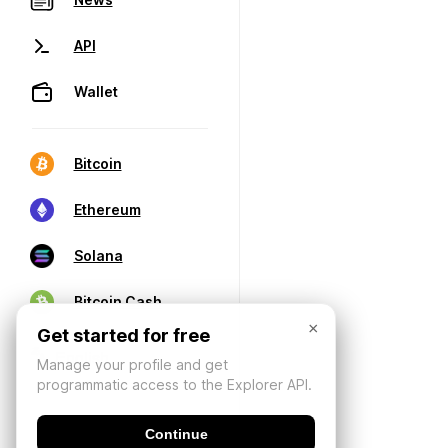
API
Wallet
Bitcoin
Ethereum
Solana
Bitcoin Cash
×
Get started for free
Manage your profile and get
programmatic access to the Explorer API.
Continue