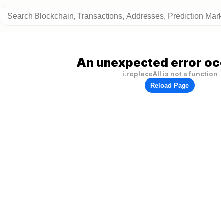
An unexpected error oc
i.replaceAll is not a function
Reload Page