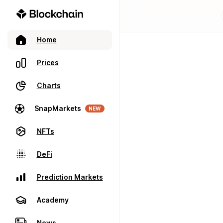
Home
Prices
Charts
SnapMarkets
NEW
NFTs
DeFi
Prediction Markets
Academy
News