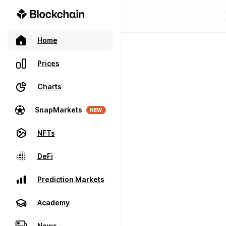
Home
Prices
Charts
SnapMarkets
NEW
NFTs
DeFi
Prediction Markets
Academy
News