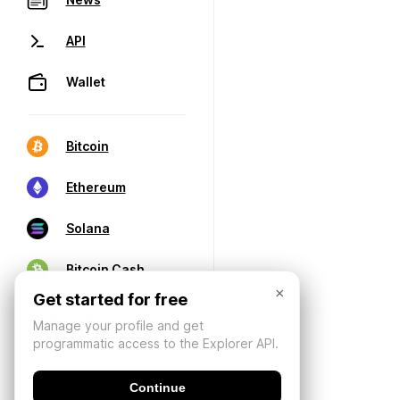
API
Wallet
Bitcoin
Ethereum
Solana
Bitcoin Cash
×
Get started for free
Manage your profile and get
programmatic access to the Explorer API.
Continue