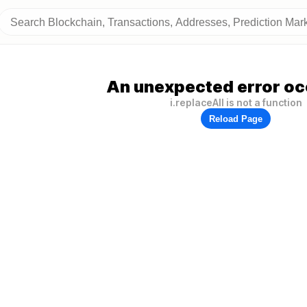
An unexpected error oc
i.replaceAll is not a function
Reload Page