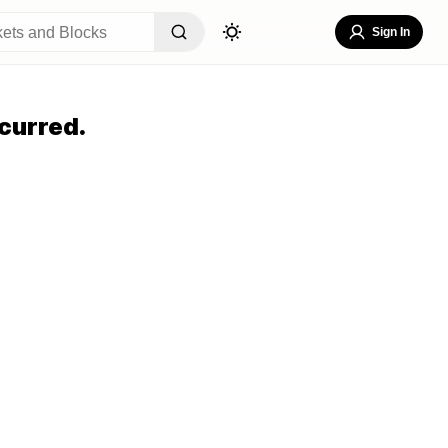
Sign In
curred.