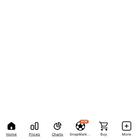
NEW
Home
Prices
Charts
SnapMarkets
Buy
More