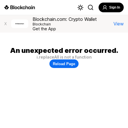
Sign In
Blockchain.com: Crypto Wallet
View
X
Blockchain
Get the App
An unexpected error occurred.
i.replaceAll is not a function
Reload Page