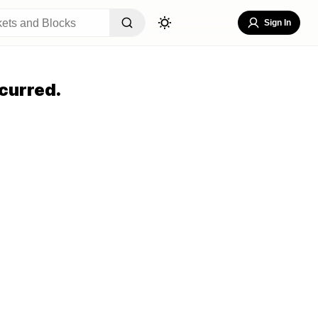
Sign In
curred.