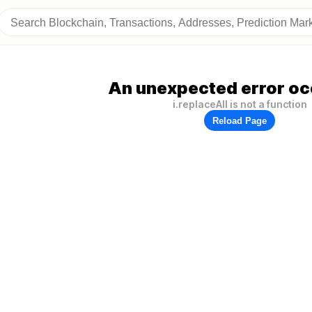
An unexpected error oc
i.replaceAll is not a function
Reload Page