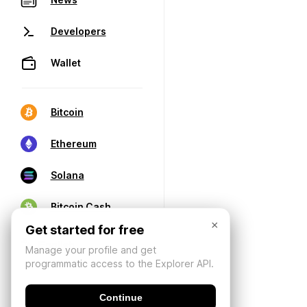
Developers
Wallet
Bitcoin
Ethereum
Solana
Bitcoin Cash
×
Get started for free
Manage your profile and get
programmatic access to the Explorer API.
Continue