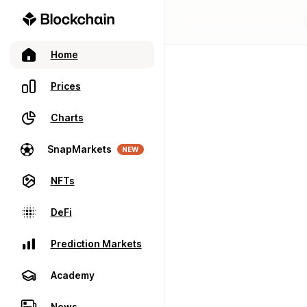
Home
Prices
Charts
SnapMarkets
NEW
NFTs
DeFi
Prediction Markets
Academy
News