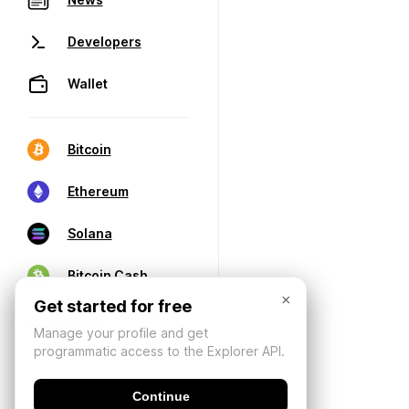
Developers
Wallet
Bitcoin
Ethereum
Solana
Bitcoin Cash
×
Get started for free
Manage your profile and get
programmatic access to the Explorer API.
Continue