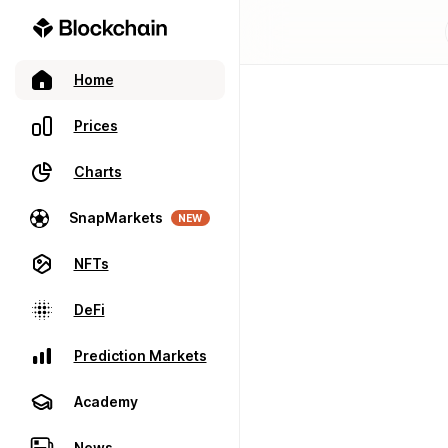
Home
Prices
Charts
SnapMarkets
NEW
NFTs
DeFi
Prediction Markets
Academy
News