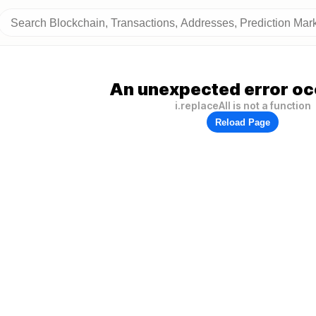
An unexpected error oc
i.replaceAll is not a function
Reload Page