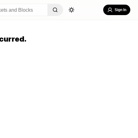
Sign In
curred.