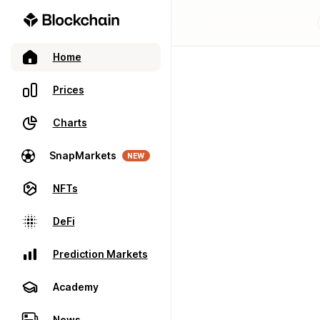
Home
Prices
Charts
SnapMarkets
NEW
NFTs
DeFi
Prediction Markets
Academy
News