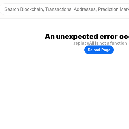
An unexpected error oc
i.replaceAll is not a function
Reload Page