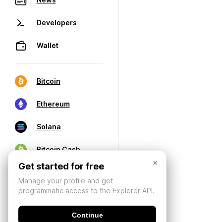
Developers
Wallet
Bitcoin
Ethereum
Solana
Bitcoin Cash
×
Get started for free
Manage your profile and get
programmatic access to the Explorer API.
Continue