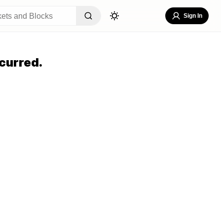
Sign In
curred.