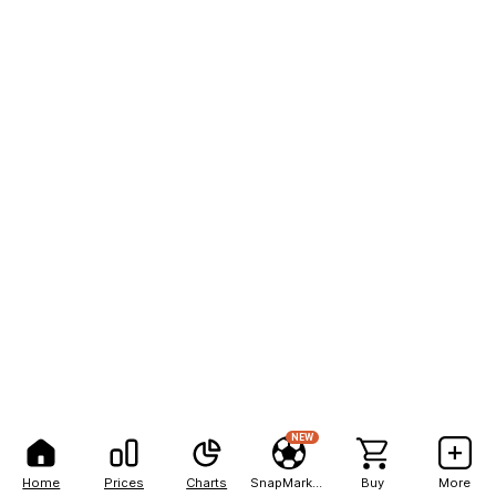
NEW
Home
Prices
Charts
SnapMarkets
Buy
More