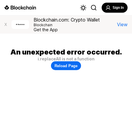
Sign In
Blockchain.com: Crypto Wallet
View
X
Blockchain
Get the App
An unexpected error occurred.
i.replaceAll is not a function
Reload Page