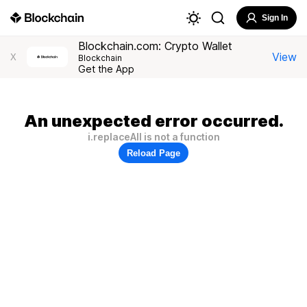
Sign In
Blockchain.com: Crypto Wallet
View
X
Blockchain
Get the App
An unexpected error occurred.
i.replaceAll is not a function
Reload Page