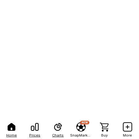
NEW
Home
Prices
Charts
SnapMarkets
Buy
More