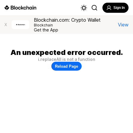
Sign In
Blockchain.com: Crypto Wallet
View
X
Blockchain
Get the App
An unexpected error occurred.
i.replaceAll is not a function
Reload Page