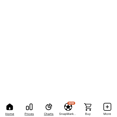
NEW
Home
Prices
Charts
SnapMarkets
Buy
More