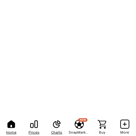
NEW
Home
Prices
Charts
SnapMarkets
Buy
More