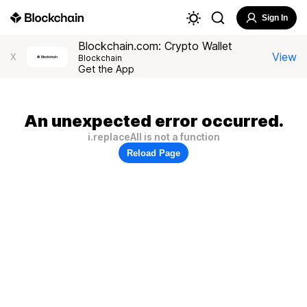
Sign In
Blockchain.com: Crypto Wallet
View
X
Blockchain
Get the App
An unexpected error occurred.
i.replaceAll is not a function
Reload Page