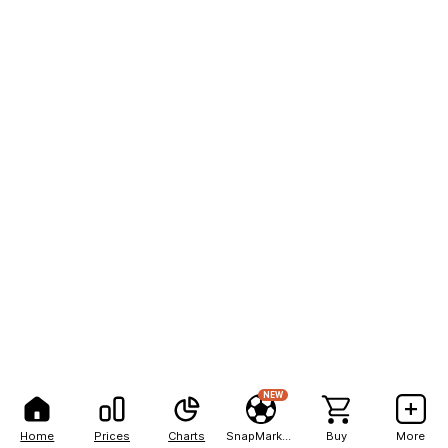
NEW
Home
Prices
Charts
SnapMarkets
Buy
More