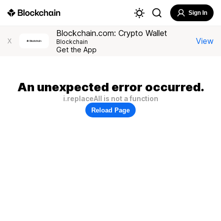
Sign In
Blockchain.com: Crypto Wallet
View
X
Blockchain
Get the App
An unexpected error occurred.
i.replaceAll is not a function
Reload Page