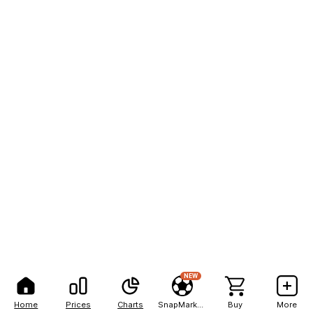
NEW
Home
Prices
Charts
SnapMarkets
Buy
More