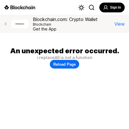
Sign In
Blockchain.com: Crypto Wallet
View
X
Blockchain
Get the App
An unexpected error occurred.
i.replaceAll is not a function
Reload Page