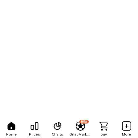
NEW
Home
Prices
Charts
SnapMarkets
Buy
More