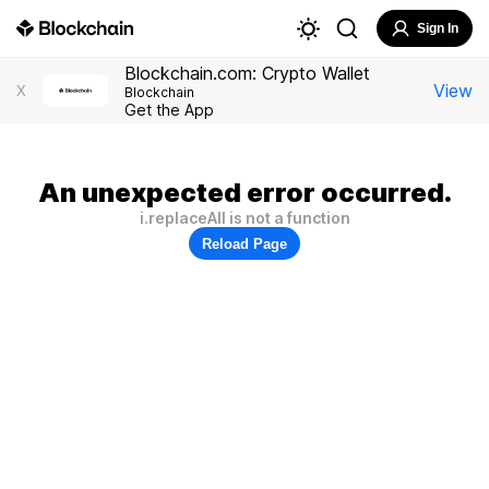
Sign In
Blockchain.com: Crypto Wallet
View
X
Blockchain
Get the App
An unexpected error occurred.
i.replaceAll is not a function
Reload Page