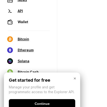
API
Wallet
Bitcoin
Ethereum
Solana
Bitcoin Cash
×
Get started for free
Manage your profile and get
programmatic access to the Explorer API.
Continue