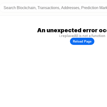
An unexpected error oc
i.replaceAll is not a function
Reload Page