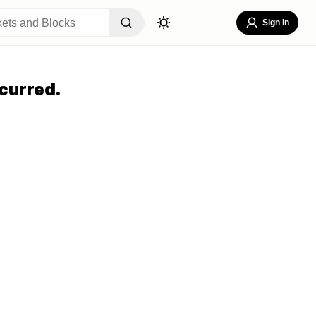
Sign In
curred.