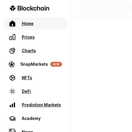
Home
Prices
Charts
SnapMarkets
NEW
NFTs
DeFi
Prediction Markets
Academy
News