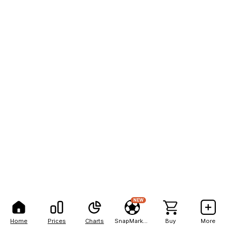
NEW
Home
Prices
Charts
SnapMarkets
Buy
More