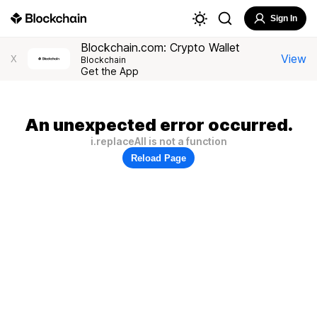
Sign In
Blockchain.com: Crypto Wallet
View
X
Blockchain
Get the App
An unexpected error occurred.
i.replaceAll is not a function
Reload Page