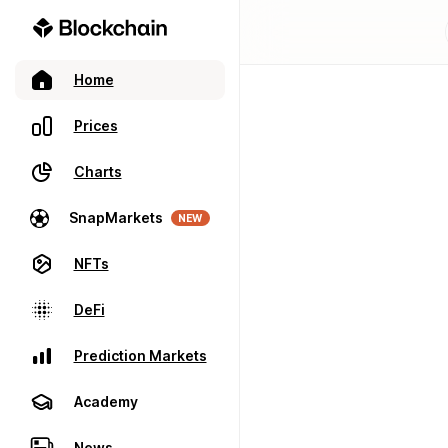
Home
Prices
Charts
SnapMarkets
NEW
NFTs
DeFi
Prediction Markets
Academy
News