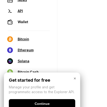
API
Wallet
Bitcoin
Ethereum
Solana
Bitcoin Cash
×
Get started for free
Manage your profile and get
programmatic access to the Explorer API.
Continue