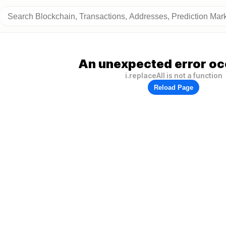
An unexpected error oc
i.replaceAll is not a function
Reload Page