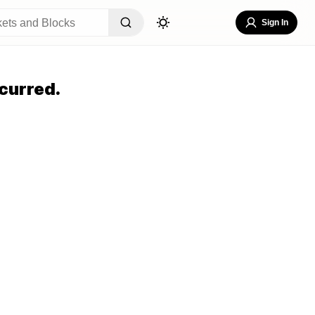
Sign In
curred.