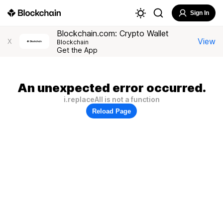
Sign In
Blockchain.com: Crypto Wallet
View
X
Blockchain
Get the App
An unexpected error occurred.
i.replaceAll is not a function
Reload Page