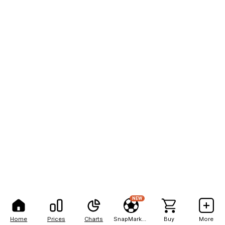
NEW
Home
Prices
Charts
SnapMarkets
Buy
More