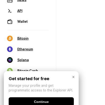
API
Wallet
Bitcoin
Ethereum
Solana
Bitcoin Cash
×
Get started for free
Manage your profile and get
programmatic access to the Explorer API.
Continue