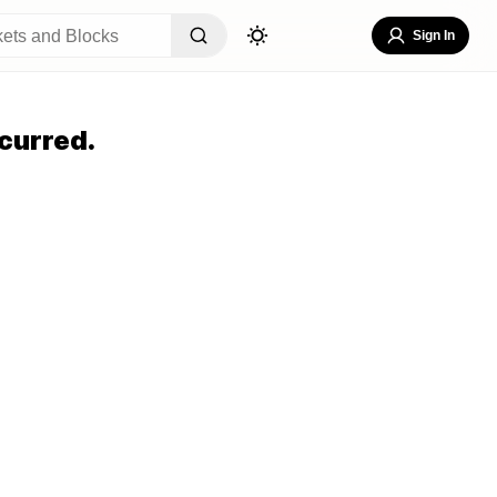
Sign In
curred.