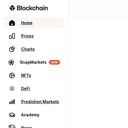
Home
Prices
Charts
SnapMarkets
NEW
NFTs
DeFi
Prediction Markets
Academy
News