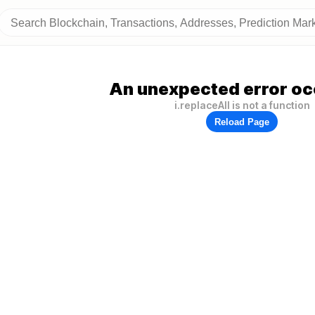
An unexpected error oc
i.replaceAll is not a function
Reload Page