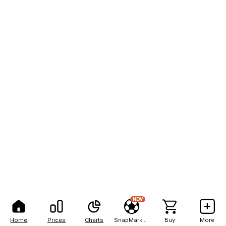
NEW
Home
Prices
Charts
SnapMarkets
Buy
More