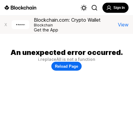
Sign In
Blockchain.com: Crypto Wallet
View
X
Blockchain
Get the App
An unexpected error occurred.
i.replaceAll is not a function
Reload Page