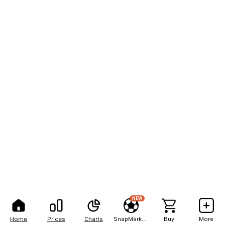
NEW
Home
Prices
Charts
SnapMarkets
Buy
More