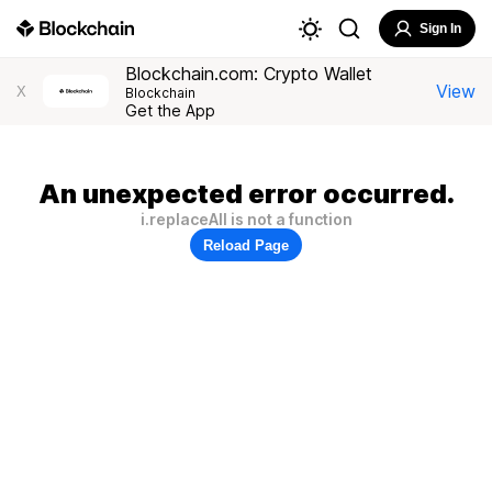
Sign In
Blockchain.com: Crypto Wallet
View
X
Blockchain
Get the App
An unexpected error occurred.
i.replaceAll is not a function
Reload Page