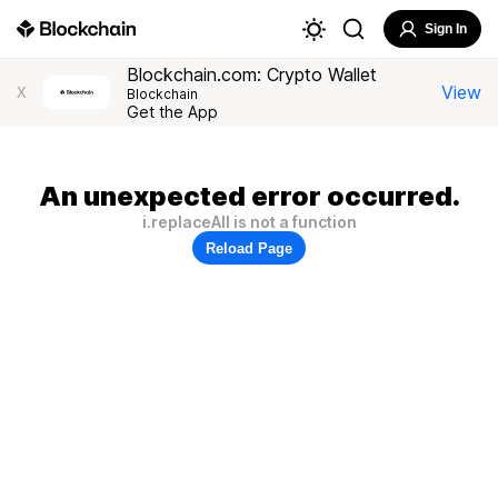
Sign In
Blockchain.com: Crypto Wallet
View
X
Blockchain
Get the App
An unexpected error occurred.
i.replaceAll is not a function
Reload Page