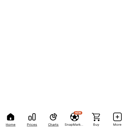
NEW
Home
Prices
Charts
SnapMarkets
Buy
More