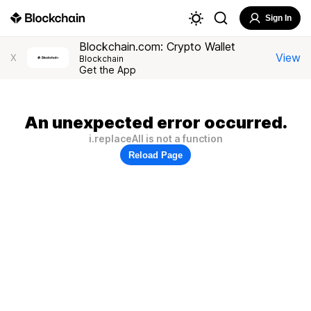
Sign In
Blockchain.com: Crypto Wallet
View
X
Blockchain
Get the App
An unexpected error occurred.
i.replaceAll is not a function
Reload Page