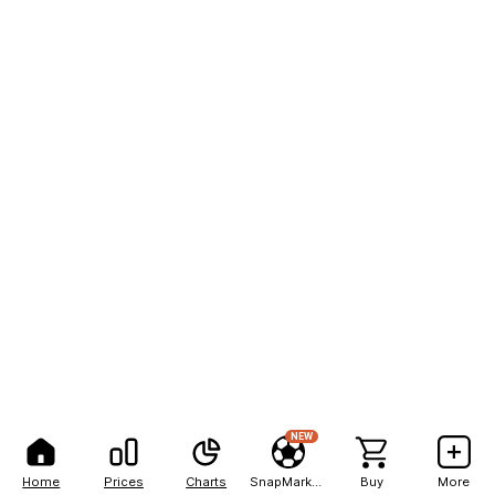
NEW
Home
Prices
Charts
SnapMarkets
Buy
More