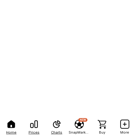
NEW
Home
Prices
Charts
SnapMarkets
Buy
More