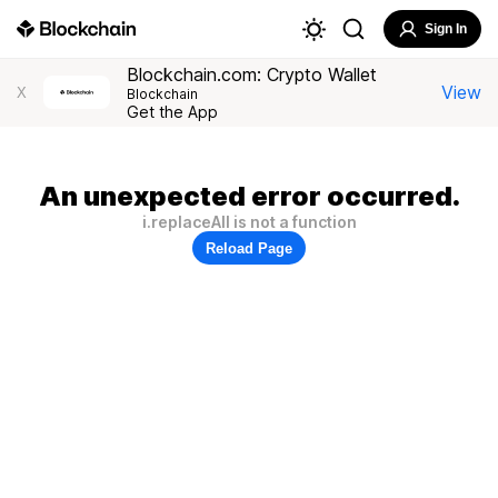
Sign In
Blockchain.com: Crypto Wallet
View
X
Blockchain
Get the App
An unexpected error occurred.
i.replaceAll is not a function
Reload Page